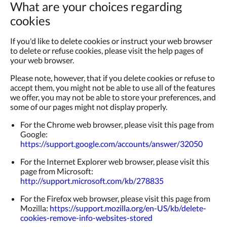
What are your choices regarding
cookies
If you'd like to delete cookies or instruct your web browser
to delete or refuse cookies, please visit the help pages of
your web browser.
Please note, however, that if you delete cookies or refuse to
accept them, you might not be able to use all of the features
we offer, you may not be able to store your preferences, and
some of our pages might not display properly.
For the Chrome web browser, please visit this page from
Google:
https://support.google.com/accounts/answer/32050
For the Internet Explorer web browser, please visit this
page from Microsoft:
http://support.microsoft.com/kb/278835
For the Firefox web browser, please visit this page from
Mozilla:
https://support.mozilla.org/en-US/kb/delete-
cookies-remove-info-websites-stored