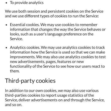
To provide analytics
We use both session and persistent cookies on the Service
and we use different types of cookies to run the Service:
Essential cookies. We may use cookies to remember
information that changes the way the Service behaves or
looks, such as a user's language preference on the
Service.
Analytics cookies. We may use analytics cookies to track
information how the Service is used so that we can make
improvements. We may also use analytics cookies to test
new advertisements, pages, features or new
functionality of the Service to see how our users react to
them.
Third-party cookies
In addition to our own cookies, we may also use various
third-parties cookies to report usage statistics of the
Service, deliver advertisements on and through the Service,
and so on.