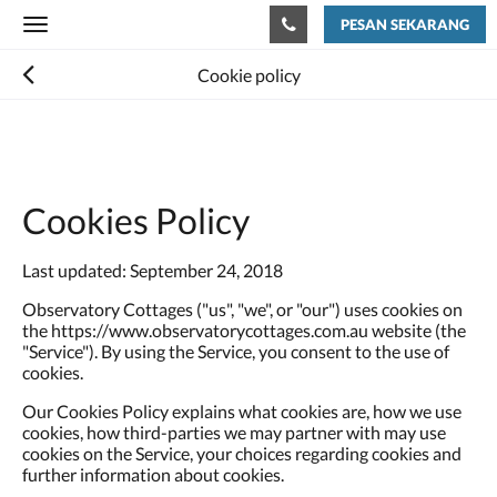
PESAN SEKARANG
Toggle
navigation
Cookie policy
Cookies Policy
Last updated: September 24, 2018
Observatory Cottages ("us", "we", or "our") uses cookies on
the https://www.observatorycottages.com.au website (the
"Service"). By using the Service, you consent to the use of
cookies.
Our Cookies Policy explains what cookies are, how we use
cookies, how third-parties we may partner with may use
cookies on the Service, your choices regarding cookies and
further information about cookies.