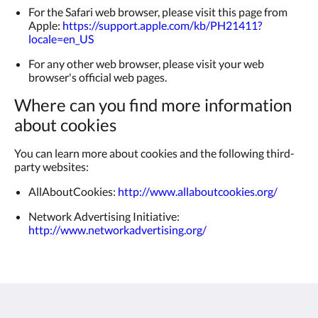
For the Safari web browser, please visit this page from
Apple:
https://support.apple.com/kb/PH21411?
locale=en_US
For any other web browser, please visit your web
browser's official web pages.
Where can you find more information
about cookies
You can learn more about cookies and the following third-
party websites:
AllAboutCookies:
http://www.allaboutcookies.org/
Network Advertising Initiative:
http://www.networkadvertising.org/