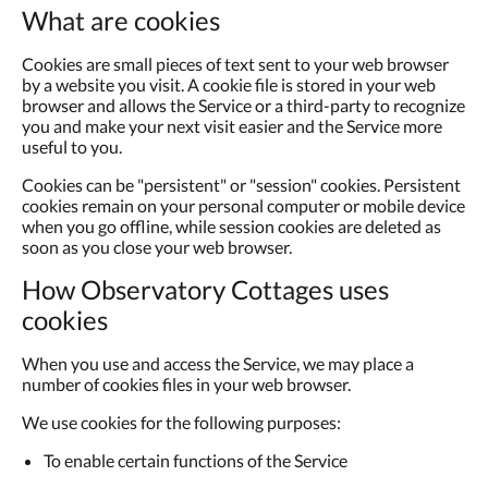
What are cookies
Cookies are small pieces of text sent to your web browser
by a website you visit. A cookie file is stored in your web
browser and allows the Service or a third-party to recognize
you and make your next visit easier and the Service more
useful to you.
Cookies can be "persistent" or "session" cookies. Persistent
cookies remain on your personal computer or mobile device
when you go offline, while session cookies are deleted as
soon as you close your web browser.
How Observatory Cottages uses
cookies
When you use and access the Service, we may place a
number of cookies files in your web browser.
We use cookies for the following purposes:
To enable certain functions of the Service