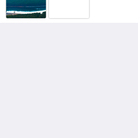
Observatory Cottages
8 Observatory Rd
Mount Dandenong VIC 3767
Australia
+61 3 9751 2436
enquiries@observatorycottages.com.au
Media Sosial
Useful Information