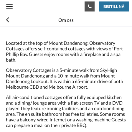
BESTILL NÅ
Toggle
navigation
Om oss
Located at the top of Mount Dandenong, Observatory
Cottages offers self-contained cottages with views of Port
Phillip Bay. Guests enjoy rooms with a fireplace and a spa
bath.
Observatory Cottages is a 5-minute walk from SkyHigh
Mount Dandenong and a 10-minute walk from Mount
Dandenong Lookout. It is within a 65-minute drive of both
Melbourne CBD and Melbourne Airport.
All air-conditioned cottages offer a fully equipped kitchen
and a dining/ lounge area with a flat-screen TV and a DVD
player. They feature ironing facilities and an outdoor dining
area. The en suite bathroom has free toiletries. Some rooms
have a balcony, wired Internet or a washing machine.Guests
can prepare a meal on their private BBQ.