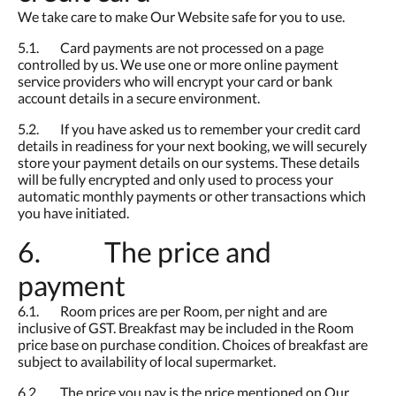
We take care to make Our Website safe for you to use.
5.1. Card payments are not processed on a page
controlled by us. We use one or more online payment
service providers who will encrypt your card or bank
account details in a secure environment.
5.2. If you have asked us to remember your credit card
details in readiness for your next booking, we will securely
store your payment details on our systems. These details
will be fully encrypted and only used to process your
automatic monthly payments or other transactions which
you have initiated.
6. The price and
payment
6.1. Room prices are per Room, per night and are
inclusive of GST. Breakfast may be included in the Room
price base on purchase condition. Choices of breakfast are
subject to availability of local supermarket.
6.2. The price you pay is the price mentioned on Our