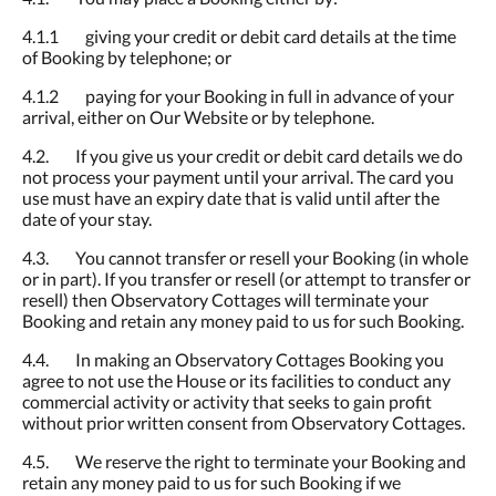
4.1.1 giving your credit or debit card details at the time
of Booking by telephone; or
4.1.2 paying for your Booking in full in advance of your
arrival, either on Our Website or by telephone.
4.2. If you give us your credit or debit card details we do
not process your payment until your arrival. The card you
use must have an expiry date that is valid until after the
date of your stay.
4.3. You cannot transfer or resell your Booking (in whole
or in part). If you transfer or resell (or attempt to transfer or
resell) then Observatory Cottages will terminate your
Booking and retain any money paid to us for such Booking.
4.4. In making an Observatory Cottages Booking you
agree to not use the House or its facilities to conduct any
commercial activity or activity that seeks to gain profit
without prior written consent from Observatory Cottages.
4.5. We reserve the right to terminate your Booking and
retain any money paid to us for such Booking if we