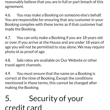
reasonably believe that you are in full or part breach of this
agreement.
4.6. You may make a Booking on someone else's behalf.
You are responsible for ensuring that any customer in your
Booking complies with these terms as if that customer had
made the Booking.
4.7. You can only make a Booking if you are 18 years old
or over. If you arrive at the House and are under 18 years of
age you will not be permitted to stay alone. We may require
photo id as proof of age.
4.8. Sale rates are available on Our Website or other
travel agent channels.
4.9. You must ensure that the name on a Booking is
correct at the time of Booking. Except the conditions
mentioned in these terms, this cannot be changed after
making the Booking.
5. Security of your
credit card