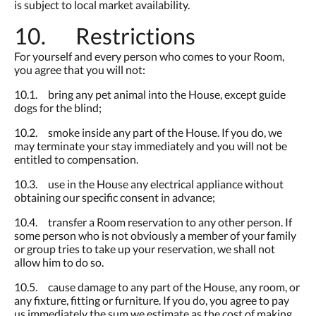
is subject to local market availability.
10. Restrictions
For yourself and every person who comes to your Room,
you agree that you will not:
10.1. bring any pet animal into the House, except guide
dogs for the blind;
10.2. smoke inside any part of the House. If you do, we
may terminate your stay immediately and you will not be
entitled to compensation.
10.3. use in the House any electrical appliance without
obtaining our specific consent in advance;
10.4. transfer a Room reservation to any other person. If
some person who is not obviously a member of your family
or group tries to take up your reservation, we shall not
allow him to do so.
10.5. cause damage to any part of the House, any room, or
any fixture, fitting or furniture. If you do, you agree to pay
us immediately the sum we estimate as the cost of making