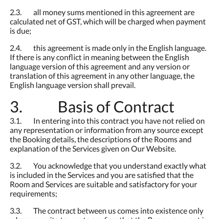
2.3. all money sums mentioned in this agreement are
calculated net of GST, which will be charged when payment
is due;
2.4. this agreement is made only in the English language.
If there is any conflict in meaning between the English
language version of this agreement and any version or
translation of this agreement in any other language, the
English language version shall prevail.
3. Basis of Contract
3.1. In entering into this contract you have not relied on
any representation or information from any source except
the Booking details, the descriptions of the Rooms and
explanation of the Services given on Our Website.
3.2. You acknowledge that you understand exactly what
is included in the Services and you are satisfied that the
Room and Services are suitable and satisfactory for your
requirements;
3.3. The contract between us comes into existence only