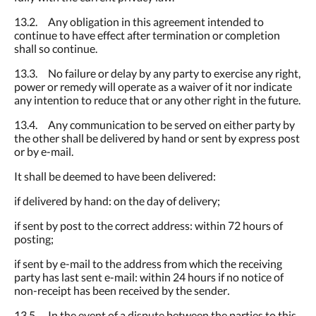
13.2. Any obligation in this agreement intended to
continue to have effect after termination or completion
shall so continue.
13.3. No failure or delay by any party to exercise any right,
power or remedy will operate as a waiver of it nor indicate
any intention to reduce that or any other right in the future.
13.4. Any communication to be served on either party by
the other shall be delivered by hand or sent by express post
or by e-mail.
It shall be deemed to have been delivered:
if delivered by hand: on the day of delivery;
if sent by post to the correct address: within 72 hours of
posting;
if sent by e-mail to the address from which the receiving
party has last sent e-mail: within 24 hours if no notice of
non-receipt has been received by the sender
.
13.5. In the event of a dispute between the parties to this