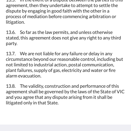
agreement, then they undertake to attempt to settle the
dispute by engaging in good faith with the other in a
process of mediation before commencing arbitration or
litigation.
13.6. So far as the law permits, and unless otherwise
stated, this agreement does not give any right to any third
party.
13.7. We are not liable for any failure or delay in any
circumstance beyond our reasonable control, including but
not limited to industrial action, postal communication,
plant failures, supply of gas, electricity and water or fire
alarm evacuation.
13.8. The validity, construction and performance of this
agreement shall be governed by the laws of the State of VIC
and you agree that any dispute arising from it shall be
litigated only in that State.