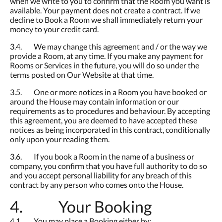
when we write to you to confirm that the Room you want is
available. Your payment does not create a contract. If we
decline to Book a Room we shall immediately return your
money to your credit card.
3.4. We may change this agreement and / or the way we
provide a Room, at any time. If you make any payment for
Rooms or Services in the future, you will do so under the
terms posted on Our Website at that time.
3.5. One or more notices in a Room you have booked or
around the House may contain information or our
requirements as to procedures and behaviour. By accepting
this agreement, you are deemed to have accepted these
notices as being incorporated in this contract, conditionally
only upon your reading them.
3.6. If you book a Room in the name of a business or
company, you confirm that you have full authority to do so
and you accept personal liability for any breach of this
contract by any person who comes onto the House.
4. Your Booking
4.1. You may place a Booking either by: