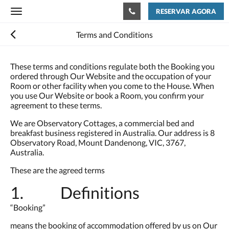
RESERVAR AGORA
Toggle
navigation
Terms and Conditions
These terms and conditions regulate both the Booking you
ordered through Our Website and the occupation of your
Room or other facility when you come to the House. When
you use Our Website or book a Room, you confirm your
agreement to these terms.
We are Observatory Cottages, a commercial bed and
breakfast business registered in Australia. Our address is 8
Observatory Road, Mount Dandenong, VIC, 3767,
Australia.
These are the agreed terms
1. Definitions
“Booking”
means the booking of accommodation offered by us on Our