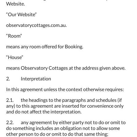
Website.
“Our Website”
observatorycottages.com.au.
“Room”
means any room offered for Booking.
“House”
means Observatory Cottages at the address given above.
2. Interpretation
In this agreement unless the context otherwise requires:
2.1. the headings to the paragraphs and schedules (if
any) to this agreement are inserted for convenience only
and do not affect the interpretation.
2.2. any agreement by either party not to do or omit to
do something includes an obligation not to allow some
other person to do or omit to do that same thing;