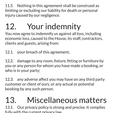
11.5. Nothing in this agreement shall be construed as
limiting or excluding our liability for death or personal
injury caused by our negligence.
12. Your indemnity
You now agree to indemnify us against all loss, including
economic loss, caused to the House, its staff, contractors,
clients and guests, arising from:
12.1. your breach of this agreement;
12.2. damage to any room, fixture, fitting or furniture by
you or any person for whom you have made a booking, or
who is in your party;
12.3. any adverse affect you may have on any third party
customer or client of ours, or any actual or potential
booking by any such person.
13. Miscellaneous matters
13.1. Our privacy policy is strong and precise. It complies
fully with the current privacy law.