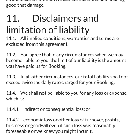
good that damage.
11. Disclaimers and
limitation of liability
11.1. All implied conditions, warranties and terms are
excluded from this agreement.
11.2. You agree that in any circumstances when we may
become liable to you, the limit of our liability is the amount
you have paid us for Booking.
11.3. In all other circumstances, our total liability shall not
exceed twice the daily rate charged for your Booking.
11.4. We shall not be liable to you for any loss or expense
which is:
11.4.1 indirect or consequential loss; or
11.4.2 economic loss or other loss of turnover, profits,
business or goodwill even if such loss was reasonably
foreseeable or we knew you might incur it.