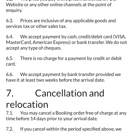
Website or any other online channels at the point of
enquiry.
6.3. Prices are inclusive of any applicable goods and
services tax or other sales tax.
6.4. We accept payment by cash, credit/debit card (VISA,
MasterCard, American Express) or bank transfer. We do not
accept any type of cheques.
6.5. There is no charge for a payment by credit or debit
card.
6.6. We accept payment by bank transfer provided we
have it at least two weeks before the arrival date.
7. Cancellation and
relocation
7.1. You may cancel a Booking order free of charge at any
time before 14 days prior to your arrival date.
7.2. If you cancel within the period specified above, we