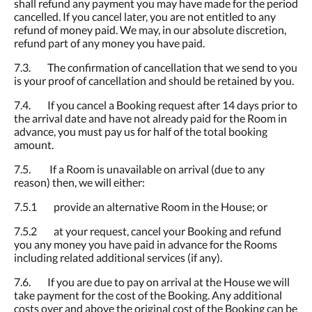
shall refund any payment you may have made for the period
cancelled. If you cancel later, you are not entitled to any
refund of money paid. We may, in our absolute discretion,
refund part of any money you have paid.
7.3. The confirmation of cancellation that we send to you
is your proof of cancellation and should be retained by you.
7.4. If you cancel a Booking request after 14 days prior to
the arrival date and have not already paid for the Room in
advance, you must pay us for half of the total booking
amount.
7.5. If a Room is unavailable on arrival (due to any
reason) then, we will either:
7.5.1 provide an alternative Room in the House; or
7.5.2 at your request, cancel your Booking and refund
you any money you have paid in advance for the Rooms
including related additional services (if any).
7.6. If you are due to pay on arrival at the House we will
take payment for the cost of the Booking. Any additional
costs over and above the original cost of the Booking can be