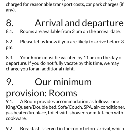
charged for reasonable transport costs, car park charges (if
any).
8. Arrival and departure
8.1. Rooms are available from 3 pm on the arrival date.
8.2. Please let us know if you are likely to arrive before 3
pm.
8.3. Your Room must be vacated by 11 am on the day of
departure. If you do not fully vacate by this time, we may
charge you for an additional night.
9. Our minimum
provision: Rooms
9.1. A Room provides accommodation as follows: one
King/Queen/Double bed, Sofa/Couch, SPA, air-conditioner,
gas heater/fireplace, toilet with shower room, kitchen with
cookware.
9.2. Breakfast is served in the room before arrival, which