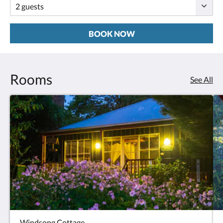
BOOK NOW
Rooms
See All
Windsong Cottage