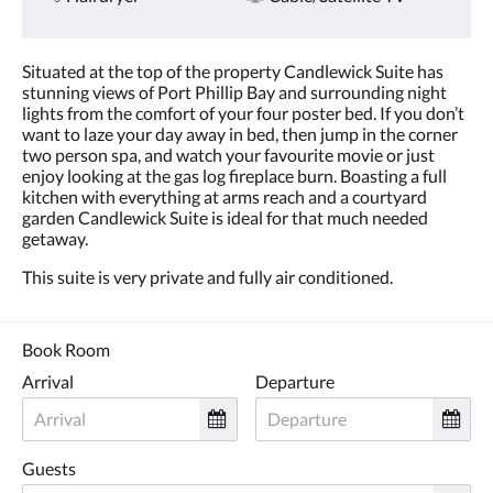
Situated at the top of the property Candlewick Suite has
stunning views of Port Phillip Bay and surrounding night
lights from the comfort of your four poster bed. If you don’t
want to laze your day away in bed, then jump in the corner
two person spa, and watch your favourite movie or just
enjoy looking at the gas log fireplace burn. Boasting a full
kitchen with everything at arms reach and a courtyard
garden Candlewick Suite is ideal for that much needed
getaway.
This suite is very private and fully air conditioned.
Book Room
Arrival
Departure
Guests