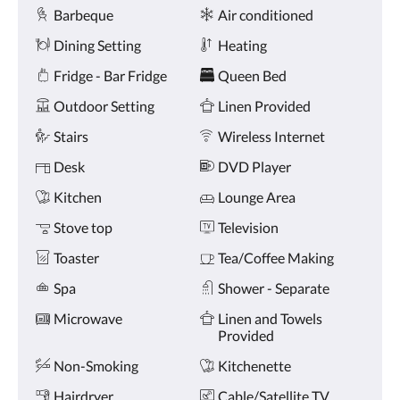
Amenities
and
Barbeque
Air conditioned
previous
buttons.
Dining Setting
Heating
Fridge - Bar Fridge
Queen Bed
Outdoor Setting
Linen Provided
Stairs
Wireless Internet
Desk
DVD Player
Kitchen
Lounge Area
Stove top
Television
Toaster
Tea/Coffee Making
Spa
Shower - Separate
Microwave
Linen and Towels
Provided
Non-Smoking
Kitchenette
Hairdryer
Cable/Satellite TV