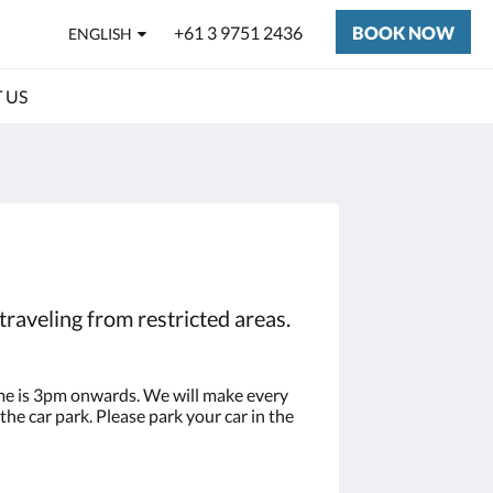
+61 3 9751 2436
BOOK NOW
ENGLISH
 US
traveling from restricted areas.
time is 3pm onwards. We will make every
the car park. Please park your car in the