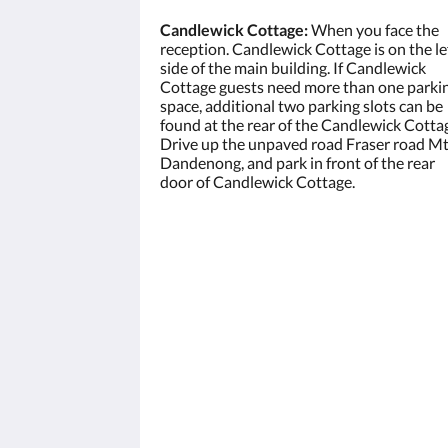
Candlewick Cottage:
When you face the
reception. Candlewick Cottage is on the le
side of the main building. If Candlewick
Cottage guests need more than one parki
space, additional two parking slots can be
found at the rear of the Candlewick Cotta
Drive up the unpaved road Fraser road M
Dandenong, and park in front of the rear
door of Candlewick Cottage.