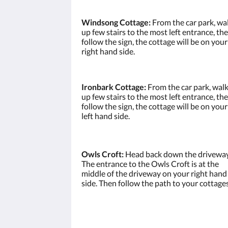
Windsong Cottage:
From the car park, wa
up few stairs to the most left entrance, th
follow the sign, the cottage will be on your
right hand side.
Ironbark Cottage:
From the car park, wal
up few stairs to the most left entrance, th
follow the sign, the cottage will be on your
left hand side.
Owls Croft:
Head back down the driveway
The entrance to the Owls Croft is at the
middle of the driveway on your right hand
side. Then follow the path to your cottages