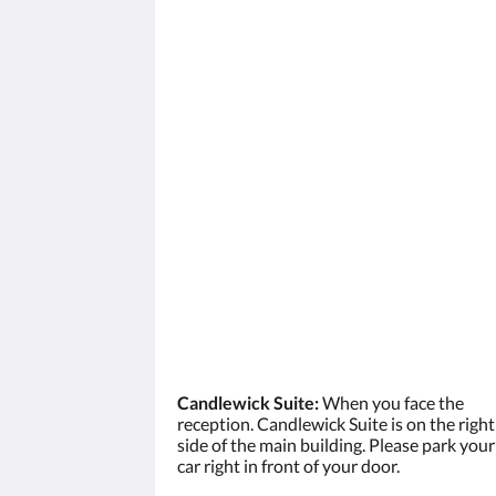
Candlewick Suite:
When you face the
reception. Candlewick Suite is on the right
side of the main building. Please park your
car right in front of your door.