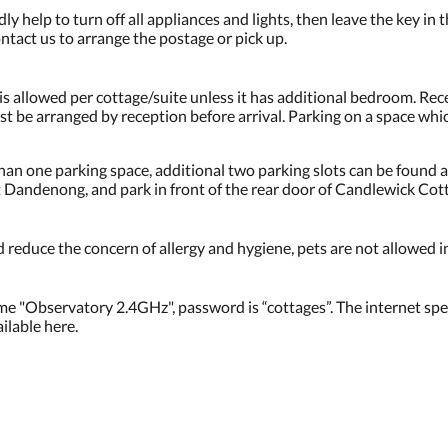
ly help to turn off all appliances and lights, then leave the key in 
ntact us to arrange the postage or pick up.
 is allowed per cottage/suite unless it has additional bedroom. Rec
ust be arranged by reception before arrival. Parking on a space w
an one parking space, additional two parking slots can be found a
Dandenong, and park in front of the rear door of Candlewick Cot
 reduce the concern of allergy and hygiene, pets are not allowed i
me "Observatory 2.4GHz", password is “cottages”. The internet spee
lable here.