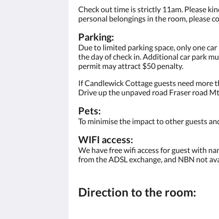
Check out time is strictly 11am. Please kind
personal belongings in the room, please co
Parking:
Due to limited parking space, only one car
the day of check in. Additional car park m
permit may attract $50 penalty.
If Candlewick Cottage guests need more th
Drive up the unpaved road Fraser road Mt 
Pets:
To minimise the impact to other guests and
WIFI access:
We have free wifi access for guest with na
from the ADSL exchange, and NBN not avai
Direction to the room: