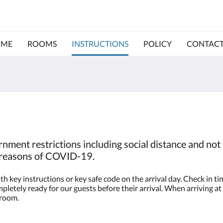
ME
ROOMS
INSTRUCTIONS
POLICY
CONTACT
nment restrictions including social distance and not 
o reasons of COVID-19.
h key instructions or key safe code on the arrival day. Check in 
letely ready for our guests before their arrival. When arriving at 
 room.