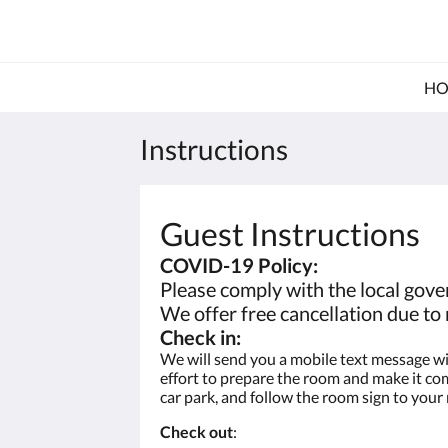
HO
Instructions
Guest Instructions
COVID-19 Policy:
Please comply with the local gover
We offer free cancellation due t
Check in:
We will send you a mobile text message wit
effort to prepare the room and make it comp
car park, and follow the room sign to your
Check out
: