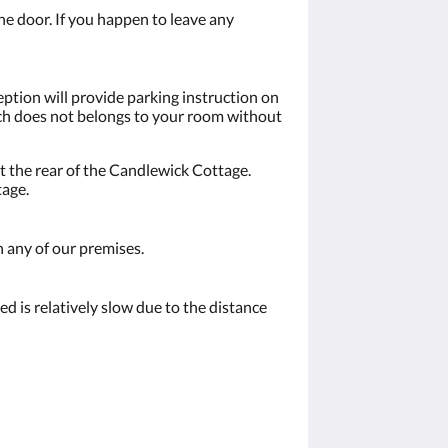
the door. If you happen to leave any
eption will provide parking instruction on
hich does not belongs to your room without
t the rear of the Candlewick Cottage.
tage.
n any of our premises.
d is relatively slow due to the distance