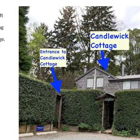
ft
ng
ge.
t