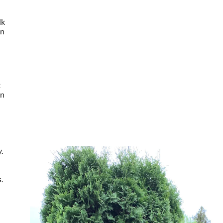
lk
en
k
en
.
.