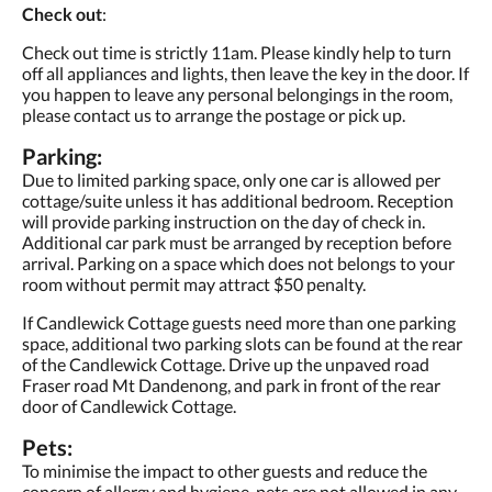
Check out
:
Check out time is strictly 11am. Please kindly help to turn
off all appliances and lights, then leave the key in the door. If
you happen to leave any personal belongings in the room,
please contact us to arrange the postage or pick up.
Parking:
Due to limited parking space, only one car is allowed per
cottage/suite unless it has additional bedroom. Reception
will provide parking instruction on the day of check in.
Additional car park must be arranged by reception before
arrival. Parking on a space which does not belongs to your
room without permit may attract $50 penalty.
If Candlewick Cottage guests need more than one parking
space, additional two parking slots can be found at the rear
of the Candlewick Cottage. Drive up the unpaved road
Fraser road Mt Dandenong, and park in front of the rear
door of Candlewick Cottage.
Pets:
To minimise the impact to other guests and reduce the
concern of allergy and hygiene, pets are not allowed in any