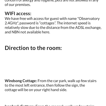
of our premises.
WIFI access:
We have free wifi access for guest with name "Observatory
2.4GHz", password is “cottages”. The internet speed is
relatively slow due to the distance from the ADSL exchange,
and NBN not available here.
Direction to the room:
Windsong Cottage:
From the car park, walk up few stairs
to the most left entrance, then follow the sign, the
cottage will be on your right hand side.