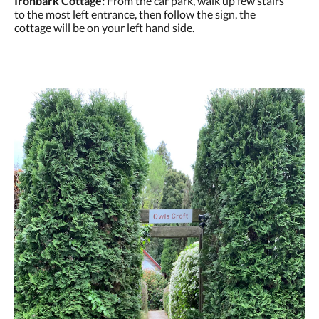
Ironbark Cottage:
From the car park, walk up few stairs
to the most left entrance, then follow the sign, the
cottage will be on your left hand side.