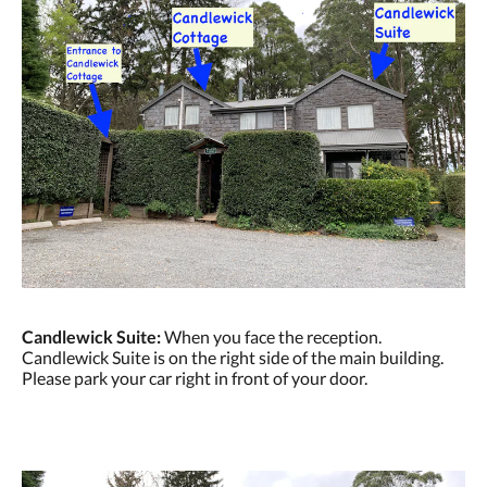
Candlewick Suite:
When you face the reception.
Candlewick Suite is on the right side of the main building.
Please park your car right in front of your door.