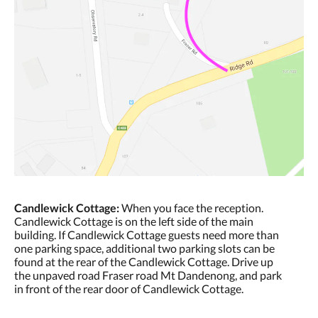
Candlewick Cottage:
When you face the reception.
Candlewick Cottage is on the left side of the main
building. If Candlewick Cottage guests need more than
one parking space, additional two parking slots can be
found at the rear of the Candlewick Cottage. Drive up
the unpaved road Fraser road Mt Dandenong, and park
in front of the rear door of Candlewick Cottage.