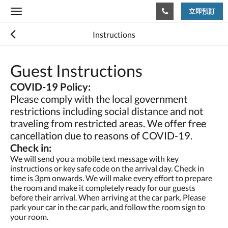
立即預訂
Toggle
navigation
Instructions
Guest Instructions
COVID-19 Policy:
Please comply with the local government
restrictions including social distance and not
traveling from restricted areas. We offer free
cancellation due to reasons of COVID-19.
Check in:
We will send you a mobile text message with key
instructions or key safe code on the arrival day. Check in
time is 3pm onwards. We will make every effort to prepare
the room and make it completely ready for our guests
before their arrival. When arriving at the car park. Please
park your car in the car park, and follow the room sign to
your room.