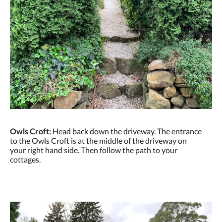
Owls Croft:
Head back down the driveway. The entrance
to the Owls Croft is at the middle of the driveway on
your right hand side. Then follow the path to your
cottages.