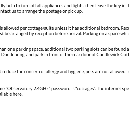
ly help to turn off all appliances and lights, then leave the key in 
ntact us to arrange the postage or pick up.
 is allowed per cottage/suite unless it has additional bedroom. Rec
ust be arranged by reception before arrival. Parking on a space w
an one parking space, additional two parking slots can be found a
Dandenong, and park in front of the rear door of Candlewick Cot
 reduce the concern of allergy and hygiene, pets are not allowed i
me "Observatory 2.4GHz", password is “cottages”. The internet spee
lable here.