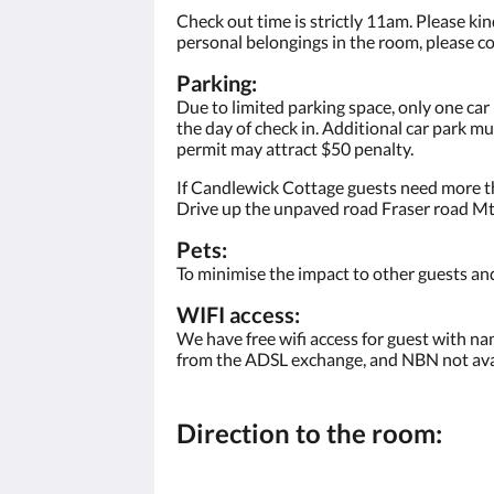
Check out time is strictly 11am. Please kind
personal belongings in the room, please co
Parking:
Due to limited parking space, only one car
the day of check in. Additional car park m
permit may attract $50 penalty.
If Candlewick Cottage guests need more th
Drive up the unpaved road Fraser road Mt 
Pets:
To minimise the impact to other guests and
WIFI access:
We have free wifi access for guest with na
from the ADSL exchange, and NBN not avai
Direction to the room: