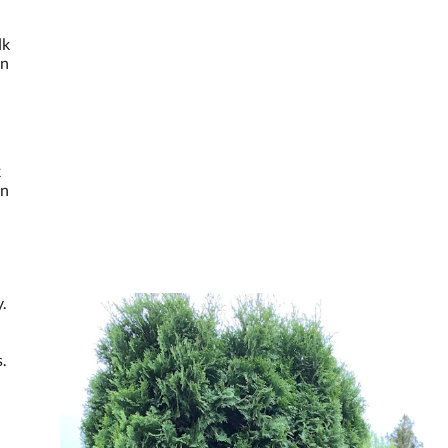
lk
en
k
en
.
.