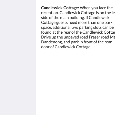
Candlewick Cottage:
When you face the
reception. Candlewick Cottage is on the le
side of the main building. If Candlewick
Cottage guests need more than one parki
space, additional two parking slots can be
found at the rear of the Candlewick Cotta
Drive up the unpaved road Fraser road M
Dandenong, and park in front of the rear
door of Candlewick Cottage.