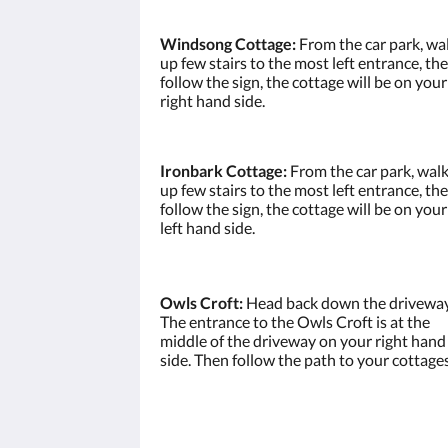
Windsong Cottage:
From the car park, wa
up few stairs to the most left entrance, th
follow the sign, the cottage will be on your
right hand side.
Ironbark Cottage:
From the car park, wal
up few stairs to the most left entrance, th
follow the sign, the cottage will be on your
left hand side.
Owls Croft:
Head back down the driveway
The entrance to the Owls Croft is at the
middle of the driveway on your right hand
side. Then follow the path to your cottages