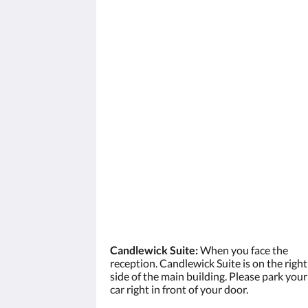
Candlewick Suite:
When you face the
reception. Candlewick Suite is on the right
side of the main building. Please park your
car right in front of your door.