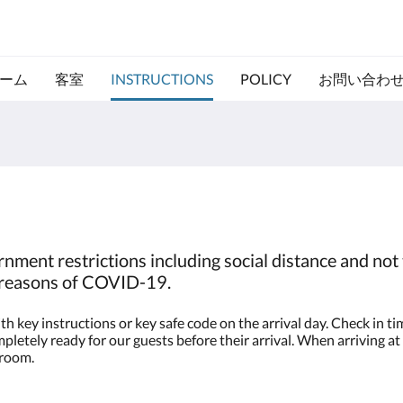
ーム
客室
INSTRUCTIONS
POLICY
お問い合わ
nment restrictions including social distance and not 
o reasons of COVID-19.
h key instructions or key safe code on the arrival day. Check in 
letely ready for our guests before their arrival. When arriving at 
 room.