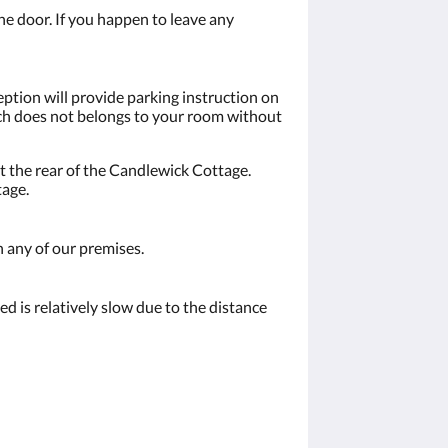
the door. If you happen to leave any
eption will provide parking instruction on
hich does not belongs to your room without
t the rear of the Candlewick Cottage.
tage.
n any of our premises.
d is relatively slow due to the distance