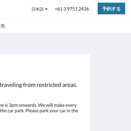
+61 3 9751 2436
予約する
日本語
せ先
traveling from restricted areas.
time is 3pm onwards. We will make every
the car park. Please park your car in the