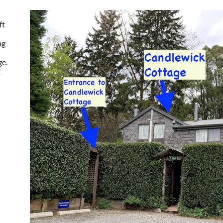
ft
ng
ge.
t