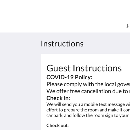
ホ
Instructions
Guest Instructions
COVID-19 Policy:
Please comply with the local gover
We offer free cancellation due t
Check in:
We will send you a mobile text message wit
effort to prepare the room and make it comp
car park, and follow the room sign to your
Check out
: