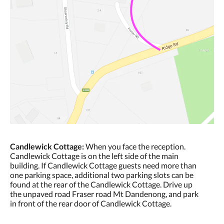
Candlewick Cottage:
When you face the reception.
Candlewick Cottage is on the left side of the main
building. If Candlewick Cottage guests need more than
one parking space, additional two parking slots can be
found at the rear of the Candlewick Cottage. Drive up
the unpaved road Fraser road Mt Dandenong, and park
in front of the rear door of Candlewick Cottage.