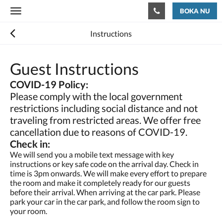
BOKA NU
Toggle
navigation
Instructions
Guest Instructions
COVID-19 Policy:
Please comply with the local government
restrictions including social distance and not
traveling from restricted areas. We offer free
cancellation due to reasons of COVID-19.
Check in:
We will send you a mobile text message with key
instructions or key safe code on the arrival day. Check in
time is 3pm onwards. We will make every effort to prepare
the room and make it completely ready for our guests
before their arrival. When arriving at the car park. Please
park your car in the car park, and follow the room sign to
your room.