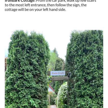
Ironbark Cottage:
From the car park, walk up few stairs
to the most left entrance, then follow the sign, the
cottage will be on your left hand side.