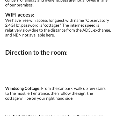
of our premises.
WIFI access:
We have free wifi access for guest with name "Observatory
2.4GHz", password is “cottages”. The internet speed is
relatively slow due to the distance from the ADSL exchange,
and NBN not available here.
Direction to the room:
Windsong Cottage:
From the car park, walk up few stairs
to the most left entrance, then follow the sign, the
cottage will be on your right hand side.