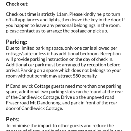
Check out
:
Check out time is strictly 11am. Please kindly help to turn
off all appliances and lights, then leave the key in the door. If
you happen to leave any personal belongings in the room,
please contact us to arrange the postage or pick up.
Parking:
Due to limited parking space, only one car is allowed per
cottage/suite unless it has additional bedroom. Reception
will provide parking instruction on the day of check in.
Additional car park must be arranged by reception before
arrival. Parking on a space which does not belongs to your
room without permit may attract $50 penalty.
If Candlewick Cottage guests need more than one parking
space, additional two parking slots can be found at the rear
of the Candlewick Cottage. Drive up the unpaved road
Fraser road Mt Dandenong, and park in front of the rear
door of Candlewick Cottage.
Pets:
To minimise the impact to other guests and reduce the
concern of allergy and hygiene, pets are not allowed in any