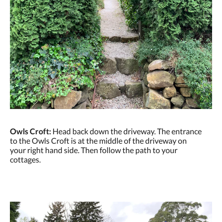
Owls Croft:
Head back down the driveway. The entrance
to the Owls Croft is at the middle of the driveway on
your right hand side. Then follow the path to your
cottages.