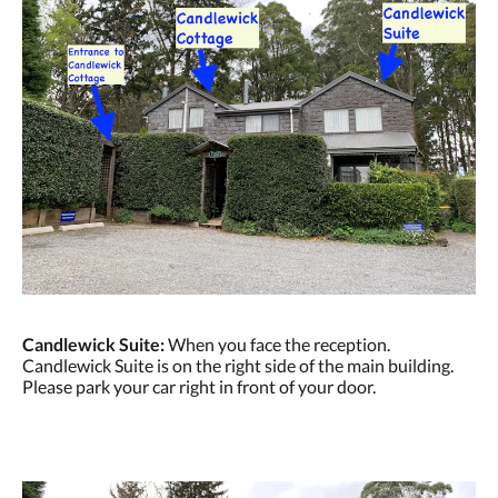
Candlewick Suite:
When you face the reception.
Candlewick Suite is on the right side of the main building.
Please park your car right in front of your door.