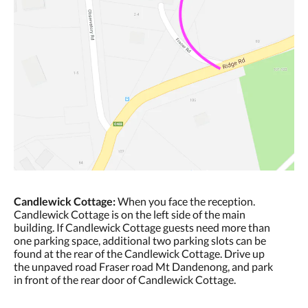
Candlewick Cottage:
When you face the reception.
Candlewick Cottage is on the left side of the main
building. If Candlewick Cottage guests need more than
one parking space, additional two parking slots can be
found at the rear of the Candlewick Cottage. Drive up
the unpaved road Fraser road Mt Dandenong, and park
in front of the rear door of Candlewick Cottage.