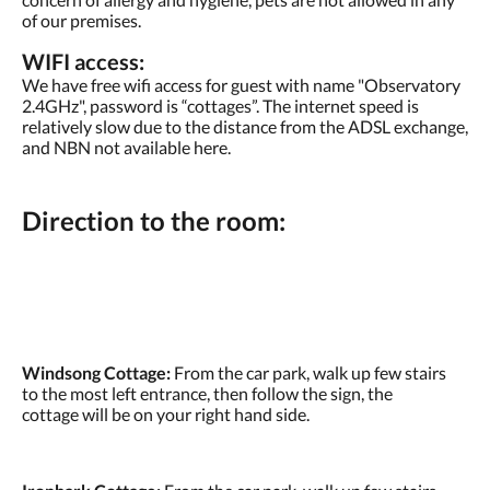
of our premises.
WIFI access:
We have free wifi access for guest with name "Observatory
2.4GHz", password is “cottages”. The internet speed is
relatively slow due to the distance from the ADSL exchange,
and NBN not available here.
Direction to the room:
Windsong Cottage:
From the car park, walk up few stairs
to the most left entrance, then follow the sign, the
cottage will be on your right hand side.