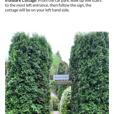
Ironbark Cottage:
From the car park, walk up few stairs
to the most left entrance, then follow the sign, the
cottage will be on your left hand side.