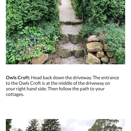
Owls Croft:
Head back down the driveway. The entrance
to the Owls Croft is at the middle of the driveway on
your right hand side. Then follow the path to your
cottages.