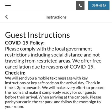
지금 예약
Toggle
navigation
Instructions
Guest Instructions
COVID-19 Policy:
Please comply with the local government
restrictions including social distance and not
traveling from restricted areas. We offer free
cancellation due to reasons of COVID-19.
Check in:
We will send you a mobile text message with key
instructions or key safe code on the arrival day. Check in
time is 3pm onwards. We will make every effort to prepare
the room and make it completely ready for our guests
before their arrival. When arriving at the car park. Please
park your car in the car park, and follow the room sign to
your room.