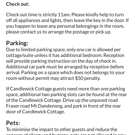
Check out
:
Check out time is strictly 11am. Please kindly help to turn
off all appliances and lights, then leave the key in the door. If
you happen to leave any personal belongings in the room,
please contact us to arrange the postage or pick up.
Parking:
Due to limited parking space, only one car is allowed per
cottage/suite unless it has additional bedroom. Reception
will provide parking instruction on the day of check in.
Additional car park must be arranged by reception before
arrival. Parking on a space which does not belongs to your
room without permit may attract $50 penalty.
If Candlewick Cottage guests need more than one parking
space, additional two parking slots can be found at the rear
of the Candlewick Cottage. Drive up the unpaved road
Fraser road Mt Dandenong, and park in front of the rear
door of Candlewick Cottage.
Pets:
To minimise the impact to other guests and reduce the
concern of allergy and hygiene, pets are not allowed in any