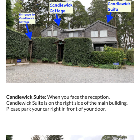
Candlewick Suite:
When you face the reception.
Candlewick Suite is on the right side of the main building.
Please park your car right in front of your door.