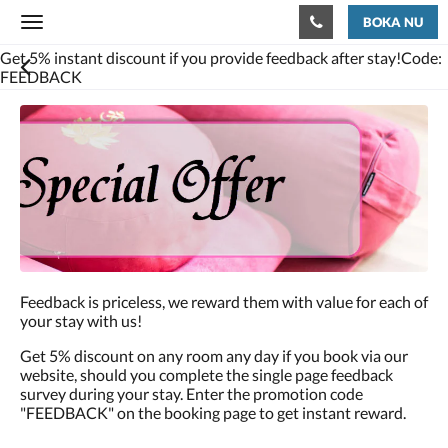
BOKA NU
Toggle
navigation
Get 5% instant discount if you provide feedback after stay!Code:
FEEDBACK
Feedback is priceless, we reward them with value for each of
your stay with us!
Get 5% discount on any room any day if you book via our
website, should you complete the single page feedback
survey during your stay. Enter the promotion code
"FEEDBACK" on the booking page to get instant reward.