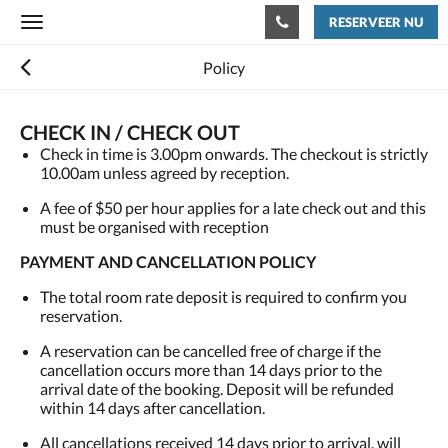
RESERVEER NU
Toggle
navigation
Policy
CHECK IN / CHECK OUT
Check in time is 3.00pm onwards. The checkout is strictly
10.00am unless agreed by reception.
A fee of $50 per hour applies for a late check out and this
must be organised with reception
PAYMENT AND CANCELLATION POLICY
The total room rate deposit is required to confirm you
reservation.
A reservation can be cancelled free of charge if the
cancellation occurs more than 14 days prior to the
arrival date of the booking. Deposit will be refunded
within 14 days after cancellation.
All cancellations received 14 days prior to arrival, will