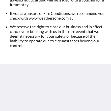
future stay.
If you are unsure of Fire Conditions, we recommend you
check with
www.weatherzone.com.au
We reserve the right to close our business and in effect
cancel your booking with us in the rare event that we
deem it necessary for your safety or because of the
inability to operate due to circumstances beyond our
control.
Observatory Cottages
8 Observatory Rd
Mount Dandenong VIC 3767
Australia
+61 3 9751 2436
enquiries@observatorycottages.com.au