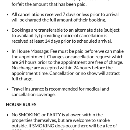
forfeit the amount that has been paid.
All cancellations received 7 days or less prior to arrival
will be charged the full amount of their booking.
Bookings are transferable to an alternate date (subject
to availability) providing notice of cancellation is
received at least 14 days prior to scheduled arrival.
In House Massage: Fee must be paid before we can make
the appointment. Changes or cancellation request which
are 24 hours prior to the appointment are free of charge.
No change are accepted within 24 hours before the
appointment time. Cancellation or no show will attract
full charge.
Travel insurance is recommended for medical and
cancellation coverage.
HOUSE RULES
No SMOKING or PARTY is allowed within the
properties themselves, but are welcome to smoke
outside. If SMOKING does occur there will be a fee of