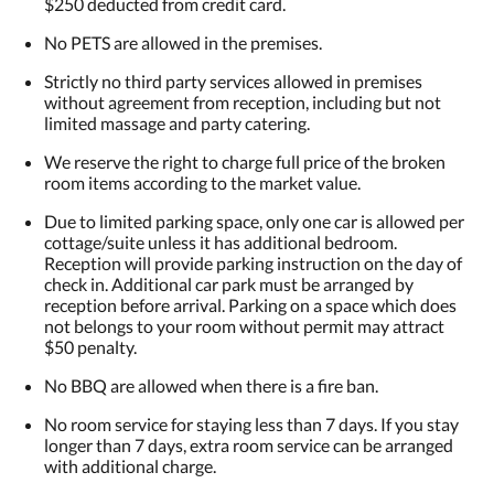
$250 deducted from credit card.
No PETS are allowed in the premises.
Strictly no third party services allowed in premises
without agreement from reception, including but not
limited massage and party catering.
We reserve the right to charge full price of the broken
room items according to the market value.
Due to limited parking space, only one car is allowed per
cottage/suite unless it has additional bedroom.
Reception will provide parking instruction on the day of
check in. Additional car park must be arranged by
reception before arrival. Parking on a space which does
not belongs to your room without permit may attract
$50 penalty.
No BBQ are allowed when there is a fire ban.
No room service for staying less than 7 days. If you stay
longer than 7 days, extra room service can be arranged
with additional charge.