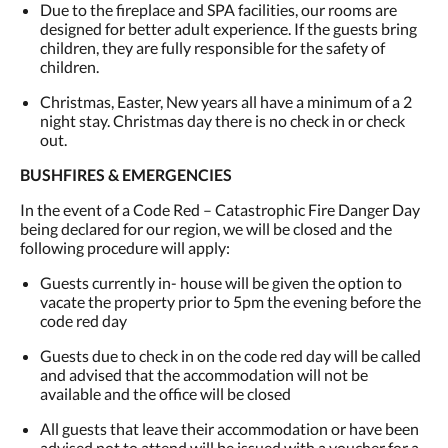
Due to the fireplace and SPA facilities, our rooms are
designed for better adult experience. If the guests bring
children, they are fully responsible for the safety of
children.
Christmas, Easter, New years all have a minimum of a 2
night stay. Christmas day there is no check in or check
out.
BUSHFIRES & EMERGENCIES
In the event of a Code Red – Catastrophic Fire Danger Day
being declared for our region, we will be closed and the
following procedure will apply:
Guests currently in- house will be given the option to
vacate the property prior to 5pm the evening before the
code red day
Guests due to check in on the code red day will be called
and advised that the accommodation will not be
available and the office will be closed
All guests that leave their accommodation or have been
advised not to attend will be issued with a voucher for a