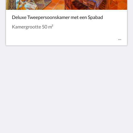
Deluxe Tweepersoonskamer met een Spabad
Kamergrootte 50 m²
Observatory Cottages
8 Observatory Rd
Mount Dandenong VIC 3767
Australia
+61 3 9751 2436
enquiries@observatorycottages.com.au
Sociale media