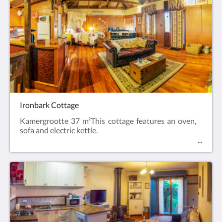
Ironbark Cottage
Kamergrootte 37 m²This cottage features an oven,
sofa and electric kettle.