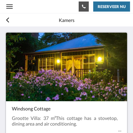
RESERVEER NU
Toggle
navigation
Kamers
Windsong Cottage
Grootte Villa: 37 m²This cottage has a stovetop,
dining area and air conditioning.