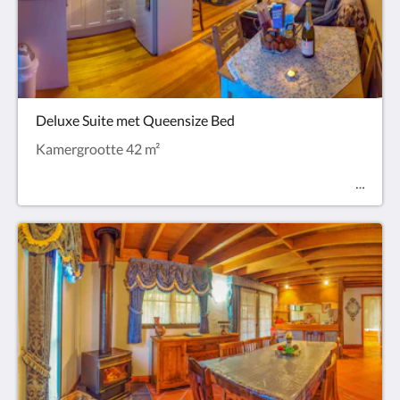
Deluxe Suite met Queensize Bed
Kamergrootte 42 m²