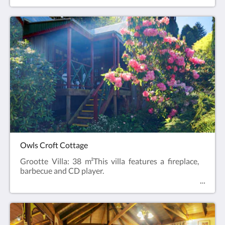
Owls Croft Cottage
Grootte Villa: 38 m²This villa features a fireplace,
barbecue and CD player.