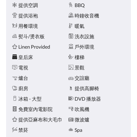
點
施
提供空調
BBQ
擊
「下
提供浴袍
時鐘收音機
一
個」
用餐環境
暖氣
和
熨斗/燙衣板
洗衣設施
「上
一
Linen Provided
戶外環境
個」
按
皇后床
樓梯
鈕，
即
電視
景觀
可
查
爐台
交誼廳
看
廚房
提供高腳椅
影
像。
冰箱 - 大型
DVD 播放器
免費室內電影院
吹風機
提供亞麻布和大毛巾
微波爐
禁菸
Spa