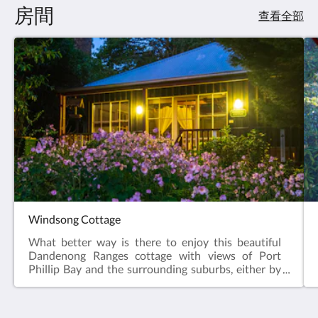
房間
查看全部
Windsong Cottage
What better way is there to enjoy this beautiful
Dandenong Ranges cottage with views of Port
Phillip Bay and the surrounding suburbs, either by
night or day. Windsong Cottage holds a special
place in everybody’s heart, its tranquility sets its
apart from all the others. Set on top of a lush green