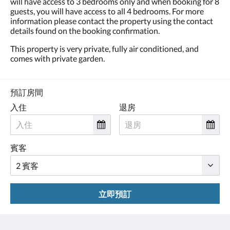
will have access to 3 bedrooms only and when booking for 8
guests, you will have access to all 4 bedrooms. For more
information please contact the property using the contact
details found on the booking confirmation.
This property is very private, fully air conditioned, and
comes with private garden.
預訂房間
入住
退房
賓客
立即預訂