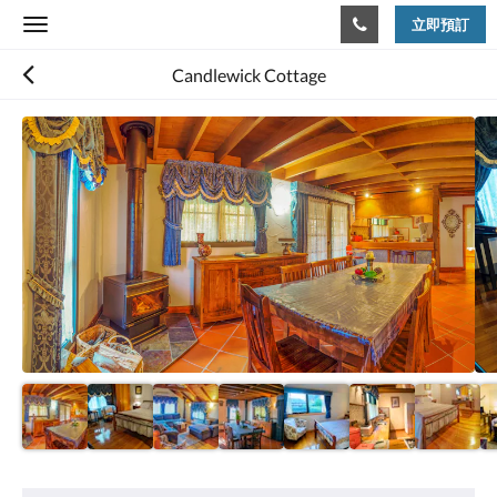
立即預訂
Toggle
navigation
Candlewick Cottage
以
下
是
浮
動
切
換
檢
視。
請
向
左
或
向
右
滑
動，
或
設