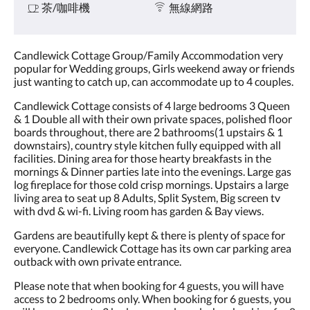
茶/咖啡機
無線網路
Candlewick Cottage Group/Family Accommodation very
popular for Wedding groups, Girls weekend away or friends
just wanting to catch up, can accommodate up to 4 couples.
Candlewick Cottage consists of 4 large bedrooms 3 Queen
& 1 Double all with their own private spaces, polished floor
boards throughout, there are 2 bathrooms(1 upstairs & 1
downstairs), country style kitchen fully equipped with all
facilities. Dining area for those hearty breakfasts in the
mornings & Dinner parties late into the evenings. Large gas
log fireplace for those cold crisp mornings. Upstairs a large
living area to seat up 8 Adults, Split System, Big screen tv
with dvd & wi-fi. Living room has garden & Bay views.
Gardens are beautifully kept & there is plenty of space for
everyone. Candlewick Cottage has its own car parking area
outback with own private entrance.
Please note that when booking for 4 guests, you will have
access to 2 bedrooms only. When booking for 6 guests, you