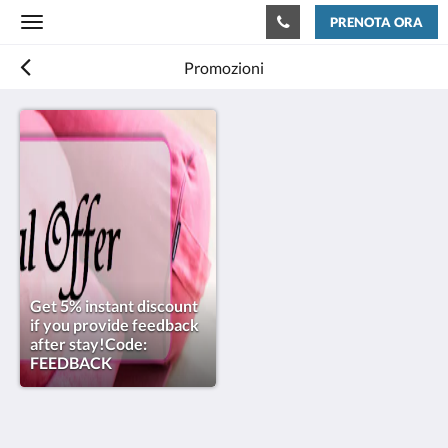
PRENOTA ORA
Toggle
navigation
Promozioni
Get 5% instant discount
if you provide feedback
after stay!Code:
FEEDBACK