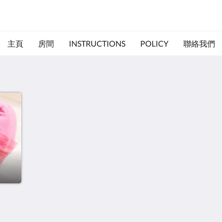
主頁
房間
INSTRUCTIONS
POLICY
聯絡我們