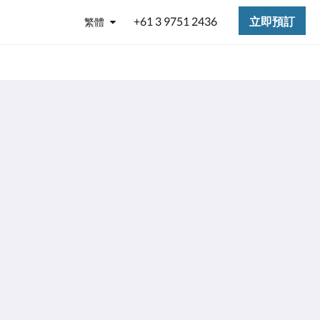
+61 3 9751 2436
立即預訂
繁體