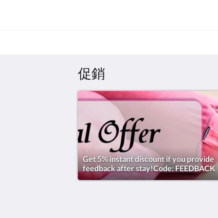
促銷
Get 5% instant discount if you provide
feedback after stay!Code: FEEDBACK