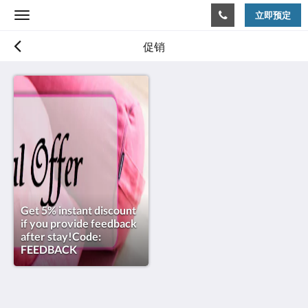
立即预定
Toggle
navigation
促销
Get 5% instant discount
if you provide feedback
after stay!Code:
FEEDBACK